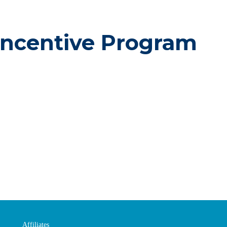
Incentive Program
Affiliates