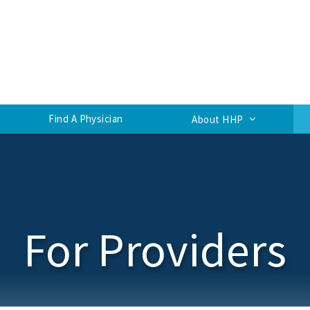
Find A Physician
About HHP
For Providers