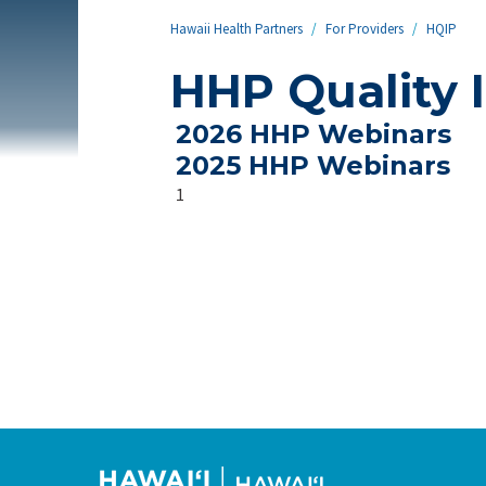
Hawaii Health Partners
/
For Providers
/
HQIP
HHP Quality 
2026 HHP Webinars
2025 HHP Webinars
1