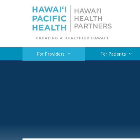
For Providers
For Patients