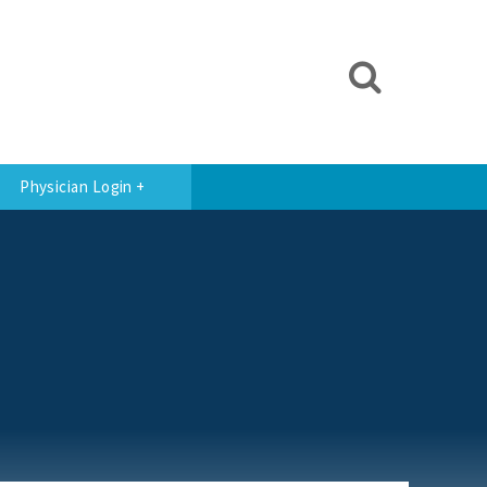
Physician Login +